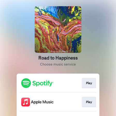
Road to Happiness
Choose music service
Play
Play