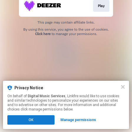
Play
This page may contain affiliate links.
By using this service, you agree to the use of cookies.
Click here
to manage your permissions.
Privacy Notice
On behalf of
Digital Music Services
, Linkfire would like to use cookies
and similar technologies to personalize your experiences on our sites
and to advertise on other sites. For more information and additional
choices click manage permissions below.
OK
Manage permissions