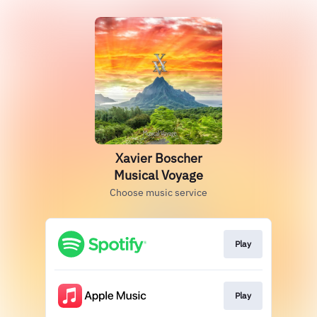
Xavier Boscher
Musical Voyage
Choose music service
Play
Play