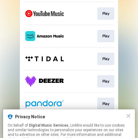
Play
Play
Play
Play
Play
Privacy Notice
On behalf of
Digital Music Services
, Linkfire would like to use cookies
Play
and similar technologies to personalize your experiences on our sites
and to advertise on other sites. For more information and additional