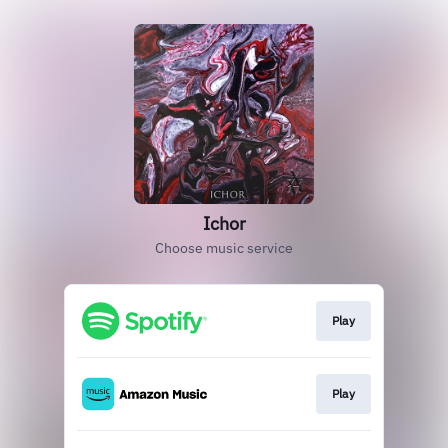
Ichor
Choose music service
Play
Play