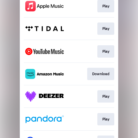
Play
Play
Play
Download
Play
Play