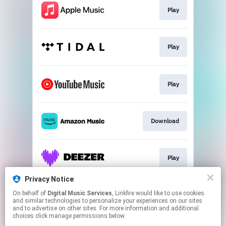
Play
Play
Play
Download
Play
Privacy Notice
On behalf of
Digital Music Services
, Linkfire would like to use cookies
Play
and similar technologies to personalize your experiences on our sites
and to advertise on other sites. For more information and additional
choices click manage permissions below.
This page may contain affiliate links.