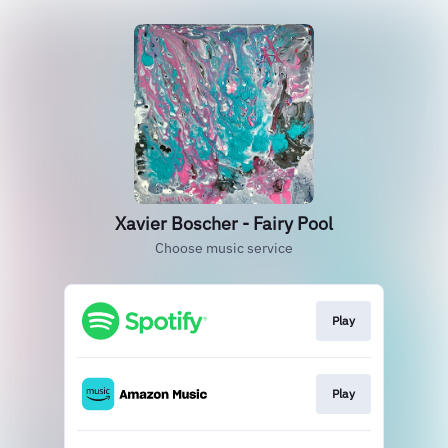
Xavier Boscher - Fairy Pool
Choose music service
Play
Play