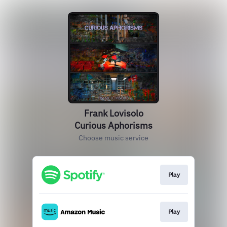
Frank Lovisolo
Curious Aphorisms
Choose music service
Play
Play