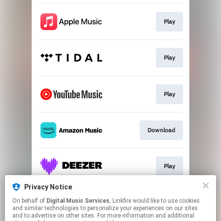
Play
Play
Play
Download
Play
Privacy Notice
On behalf of
Digital Music Services
, Linkfire would like to use cookies
Play
and similar technologies to personalize your experiences on our sites
and to advertise on other sites. For more information and additional