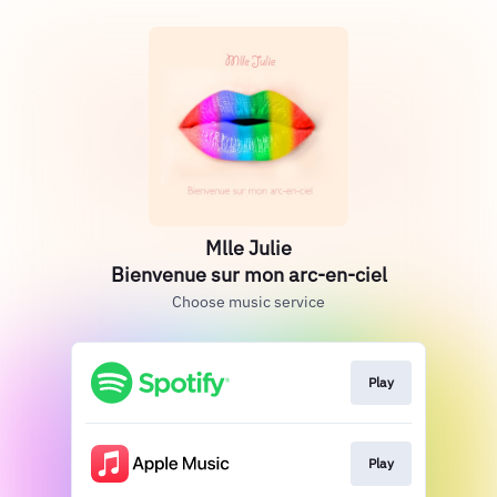
Mlle Julie
Bienvenue sur mon arc-en-ciel
Choose music service
Play
Play