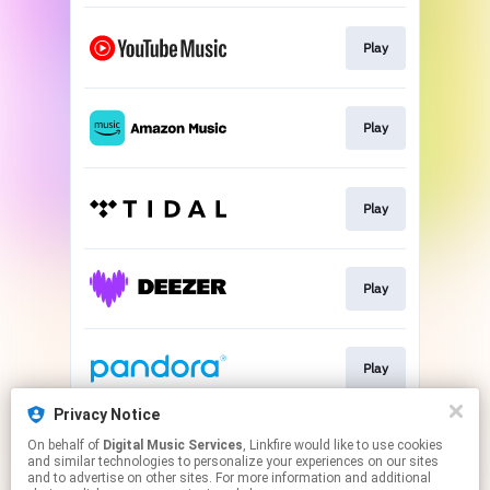
Play
Play
Play
Play
Play
Privacy Notice
On behalf of
Digital Music Services
, Linkfire would like to use cookies
Play
and similar technologies to personalize your experiences on our sites
and to advertise on other sites. For more information and additional