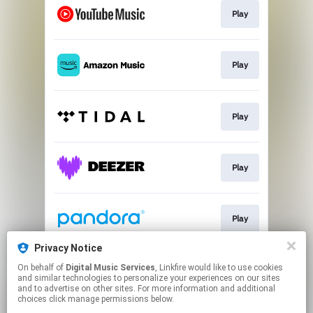
Play
Play
Play
Play
Play
Privacy Notice
On behalf of
Digital Music Services
, Linkfire would like to use cookies
Play
and similar technologies to personalize your experiences on our sites
and to advertise on other sites. For more information and additional
choices click manage permissions below.
This page may contain affiliate links.