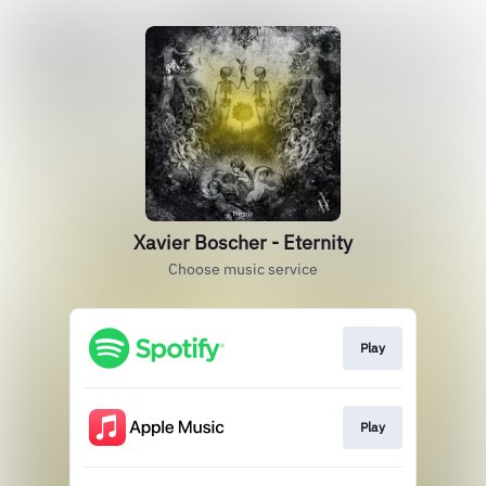
Xavier Boscher - Eternity
Choose music service
Play
Play